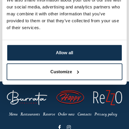
our social media, advertising and analytics partners who
may combine it with other information that you’ve
provided to them or that they’ve collected from your use
of their services.
Allow all
Customize
Menu
Restaurants
Reserve
Order now
Contacts
Privacy policy