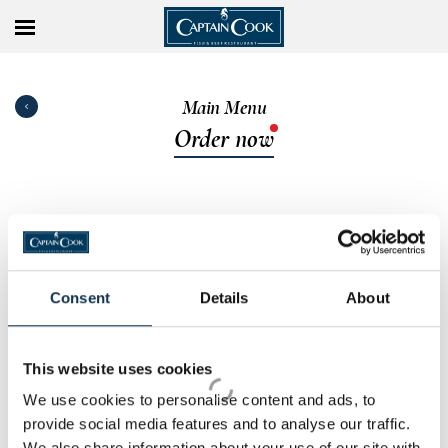
Main Menu
Order now
Consent
Details
About
This website uses cookies
We use cookies to personalise content and ads, to
provide social media features and to analyse our traffic.
We also share information about your use of our site with