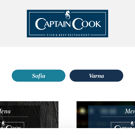
Sofia
Varna
enu
Me