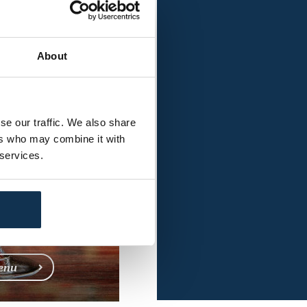
l Menu
ia
About
se our traffic. We also share
ers who may combine it with
 services.
enu