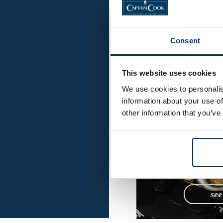
Mai
S
Consent
This website uses cookies
We use cookies to personalis
information about your use of
other information that you’ve
se