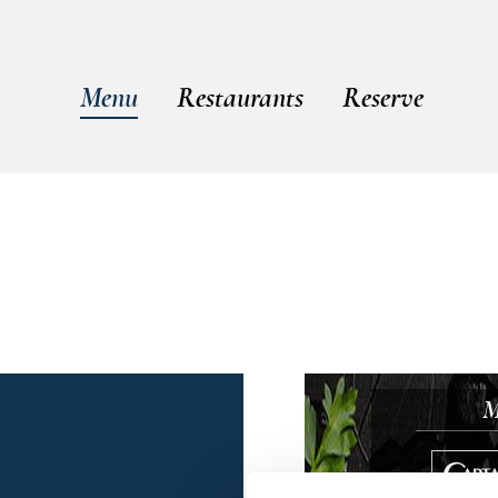
Menu
Restaurants
Reserve
M