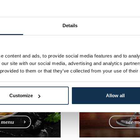
n Menu
Cocktai
ofia
Sof
Details
e content and ads, to provide social media features and to analy
 our site with our social media, advertising and analytics partn
 provided to them or that they’ve collected from your use of their
Customize
Allow all
e menu
see m