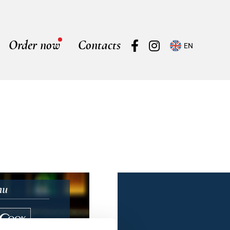
Order now
Contacts
EN
nu